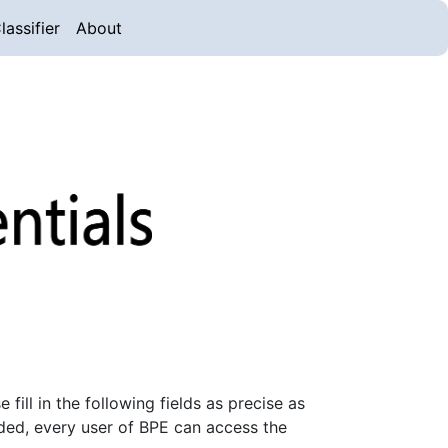
lassifier
About
ill in the following fields as precise as
ded, every user of BPE can access the