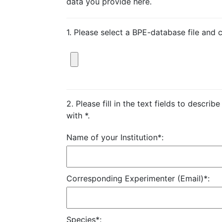
data you provide here.
1. Please select a BPE-database file and 
2. Please fill in the text fields to descri
with *.
Name of your Institution*:
Corresponding Experimenter (Email)*:
Species*: