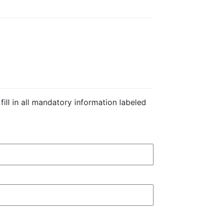
 fill in all mandatory information labeled