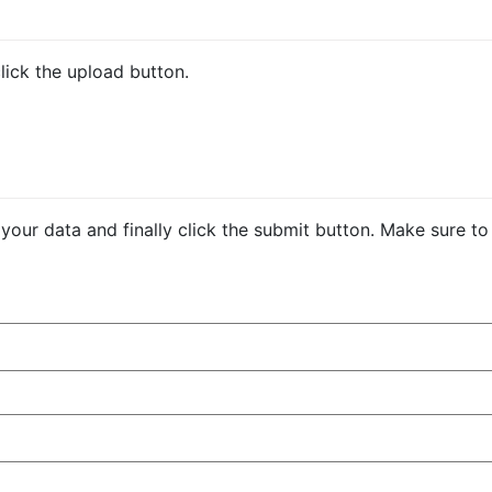
click the upload button.
be your data and finally click the submit button. Make sure to