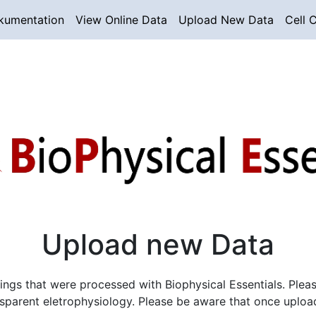
kumentation
View Online Data
Upload New Data
Cell C
Upload new Data
s that were processed with Biophysical Essentials. Please f
nsparent eletrophysiology. Please be aware that once uploa