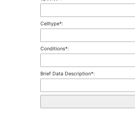
Celltype*:
Conditions*:
Brief Data Description*: