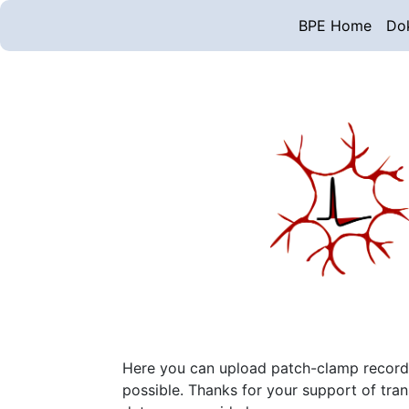
BPE Home
Do
Here you can upload patch-clamp recording
possible. Thanks for your support of tra