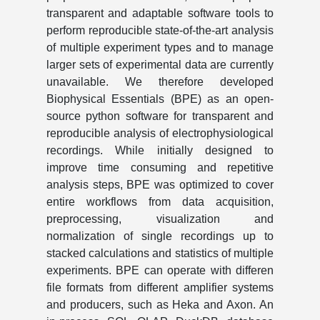
transparent and adaptable software tools to
perform reproducible state-of-the-art analysis
of multiple experiment types and to manage
larger sets of experimental data are currently
unavailable. We therefore developed
Biophysical Essentials (BPE) as an open-
source python software for transparent and
reproducible analysis of electrophysiological
recordings. While initially designed to
improve time consuming and repetitive
analysis steps, BPE was optimized to cover
entire workflows from data acquisition,
preprocessing, visualization and
normalization of single recordings up to
stacked calculations and statistics of multiple
experiments. BPE can operate with differen
file formats from different amplifier systems
and producers, such as Heka and Axon. An