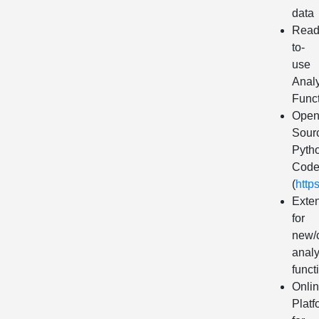
data
Read
to-
use
Analy
Func
Ope
Sour
Pyth
Cod
(
http
Exte
for
new/
analy
funct
Onli
Platf