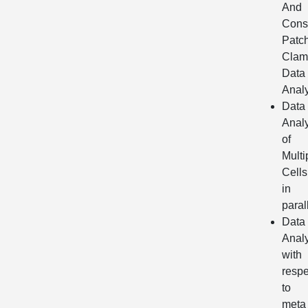
And
Cons
Patc
Clam
Data
Analy
Data
Analy
of
Multi
Cells
in
paral
Data
Analy
with
respe
to
meta