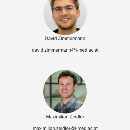
David Zimmermann
david.zimmermann@i-med.ac.at
Maximilian Zeidler
maximilian.zeidler@i-med.ac.at