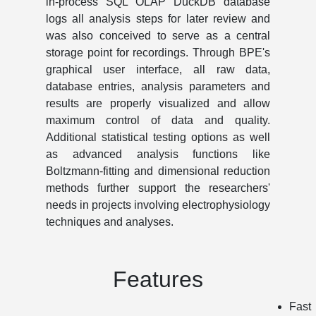
in-process SQL OLAP DuckDB database
logs all analysis steps for later review and
was also conceived to serve as a central
storage point for recordings. Through BPE's
graphical user interface, all raw data,
database entries, analysis parameters and
results are properly visualized and allow
maximum control of data and quality.
Additional statistical testing options as well
as advanced analysis functions like
Boltzmann-fitting and dimensional reduction
methods further support the researchers'
needs in projects involving electrophysiology
techniques and analyses.
Features
Fast