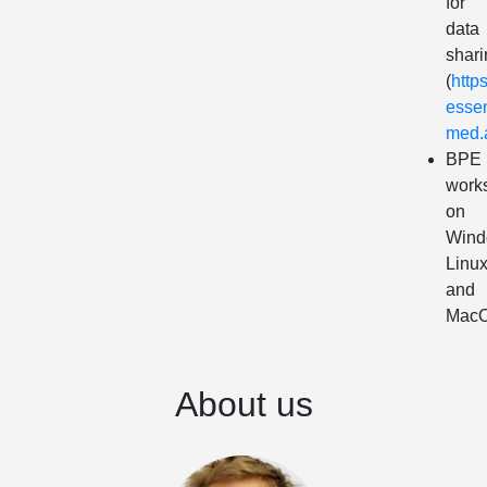
for
data
shari
(
https
essen
med.a
BPE
work
on
Wind
Linu
and
Mac
About us