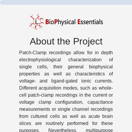
About the Project
Patch-Clamp recordings allow for in depth
electrophysiological characterization of
single cells, their general biophysical
properties as well as characteristics of
voltage- and ligand-gated ionic currents.
Different acquisition modes, such as whole-
cell patch-clamp recordings in the current or
voltage clamp configuration, capacitance
measurements or single channel recordings
from cultured cells as well as acute brain
slices are routinely performed for these
purposes. Nevertheless, multipurpose